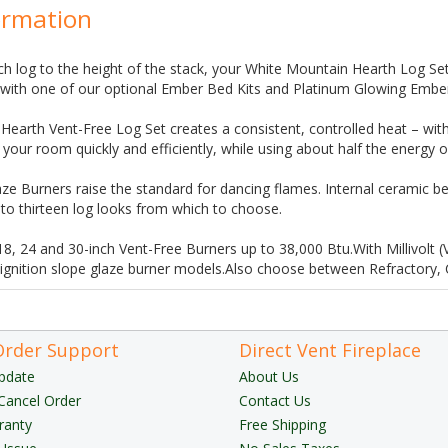
ormation
h log to the height of the stack, your White Mountain Hearth Log Set 
n with one of our optional Ember Bed Kits and Platinum Glowing Embe
earth Vent-Free Log Set creates a consistent, controlled heat – with
our room quickly and efficiently, while using about half the energy o
ze Burners raise the standard for dancing flames. Internal ceramic bea
o thirteen log looks from which to choose.
 18, 24 and 30-inch Vent-Free Burners up to 38,000 Btu.With Millivolt 
 ignition slope glaze burner models.Also choose between Refractory,
Order Support
Direct Vent Fireplace
pdate
About Us
Cancel Order
Contact Us
ranty
Free Shipping