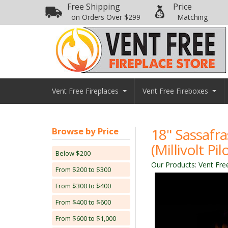
Free Shipping
Price
on Orders Over $299
Matching
Vent Free Fireplaces
Vent Free Fireboxes
18" Sassafr
Browse by Price
(Millivolt P
Below $200
Our Products
:
Vent Fre
From $200 to $300
From $300 to $400
From $400 to $600
From $600 to $1,000