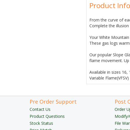
Product Inf
From the curve of eac
Complete the illusio
Your White Mountain H
These gas logs warm y
Our popular Slope Gla
flame movement. Up t
Available in sizes 16,
Variable Flame(VFSV)
Pre Order Support
Post 
Contact Us
Order U
Product Questions
Modify/
Stock Status
File War