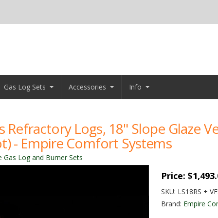
Gas Log Sets
Accessories
Info
as Refractory Logs, 18" Slope Glaze 
ilot) - Empire Comfort Systems
e Gas Log and Burner Sets
Price:
$1,493
SKU:
LS18RS + V
Brand:
Empire Co