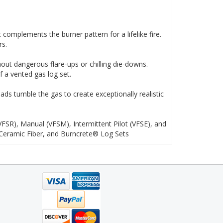
complements the burner pattern for a lifelike fire.
rs.
out dangerous flare-ups or chilling die-downs.
f a vented gas log set.
ds tumble the gas to create exceptionally realistic
(VFSR), Manual (VFSM), Intermittent Pilot (VFSE), and
 Ceramic Fiber, and Burncrete® Log Sets