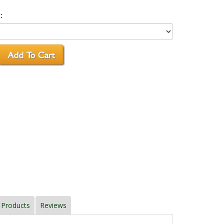
:
 Products
Reviews