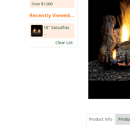
Over $1,000
Recently Viewed...
18" Sassafras
...
Clear List
Product Info
Produ