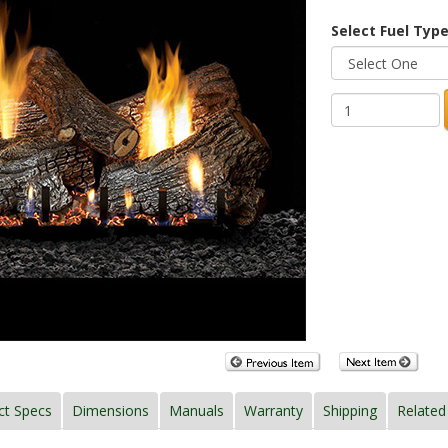
Select Fuel Type
ct Specs
Dimensions
Manuals
Warranty
Shipping
Related