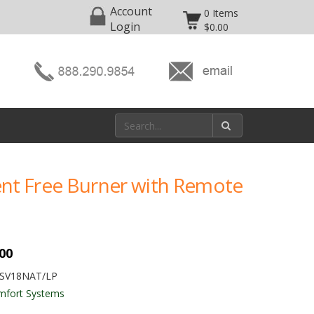
Account
0 Items
Login
$0.00
Vent Free Burner with Remote
.00
FSV18NAT/LP
mfort Systems