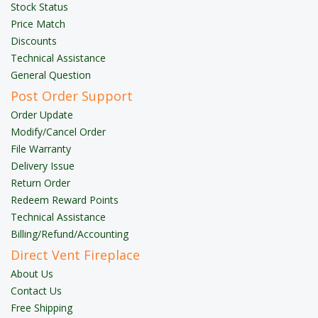
Stock Status
Price Match
Discounts
Technical Assistance
General Question
Post Order Support
Order Update
Modify/Cancel Order
File Warranty
Delivery Issue
Return Order
Redeem Reward Points
Technical Assistance
Billing/Refund/Accounting
Direct Vent Fireplace
About Us
Contact Us
Free Shipping