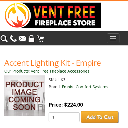
Toggle
navigat
Accent Lighting Kit - Empire
Our Products
:
Vent Free Fireplace Accessories
SKU:
LK3
Brand:
Empire Comfort Systems
Price:
$224.00