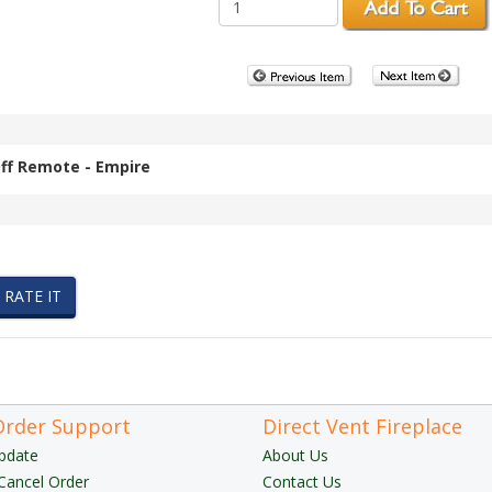
ff Remote - Empire
Order Support
Direct Vent Fireplace
pdate
About Us
Cancel Order
Contact Us