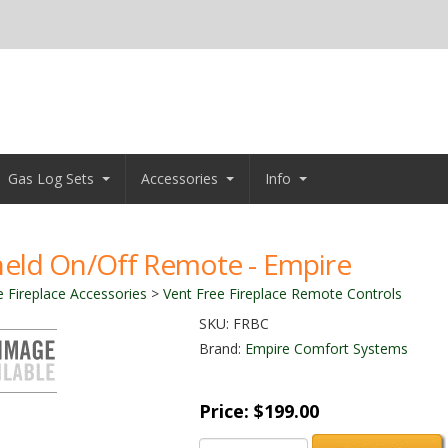
Gas Log Sets
Accessories
Info
eld On/Off Remote - Empire
e Fireplace Accessories
>
Vent Free Fireplace Remote Controls
SKU:
FRBC
Brand:
Empire Comfort Systems
Price:
$199.00