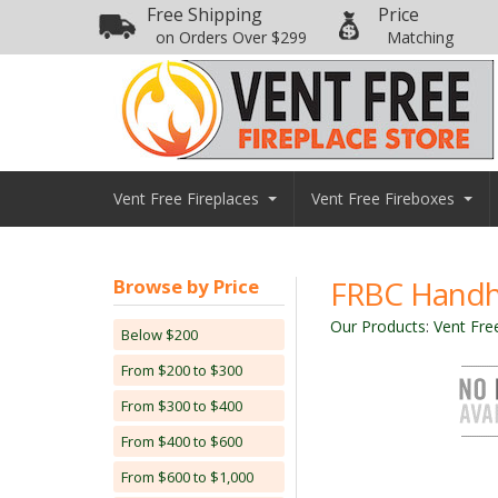
Free Shipping
Price
on Orders Over $299
Matching
Vent Free Fireplaces
Vent Free Fireboxes
FRBC Handh
Browse by Price
Our Products
:
Vent Fre
Below $200
From $200 to $300
From $300 to $400
From $400 to $600
From $600 to $1,000