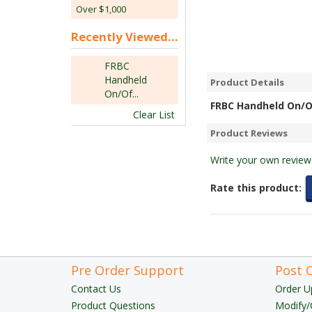
Over $1,000
Recently Viewed...
FRBC
Handheld
Product Details
On/Of...
FRBC Handheld On/O
Clear List
Product Reviews
Write your own review
Rate this product:
Pre Order Support
Post 
Contact Us
Order U
Product Questions
Modify/