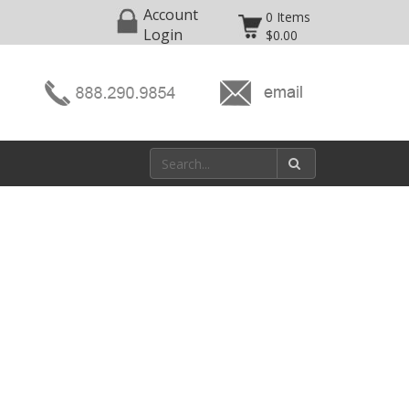
Account
0 Items
Login
$0.00