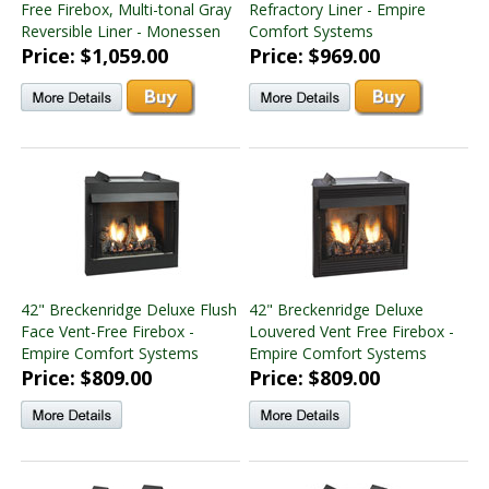
Free Firebox, Multi-tonal Gray
Refractory Liner - Empire
Reversible Liner - Monessen
Comfort Systems
Price: $1,059.00
Price: $969.00
42" Breckenridge Deluxe Flush
42" Breckenridge Deluxe
Face Vent-Free Firebox -
Louvered Vent Free Firebox -
Empire Comfort Systems
Empire Comfort Systems
Price: $809.00
Price: $809.00