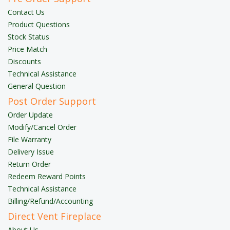
Contact Us
Product Questions
Stock Status
Price Match
Discounts
Technical Assistance
General Question
Post Order Support
Order Update
Modify/Cancel Order
File Warranty
Delivery Issue
Return Order
Redeem Reward Points
Technical Assistance
Billing/Refund/Accounting
Direct Vent Fireplace
About Us