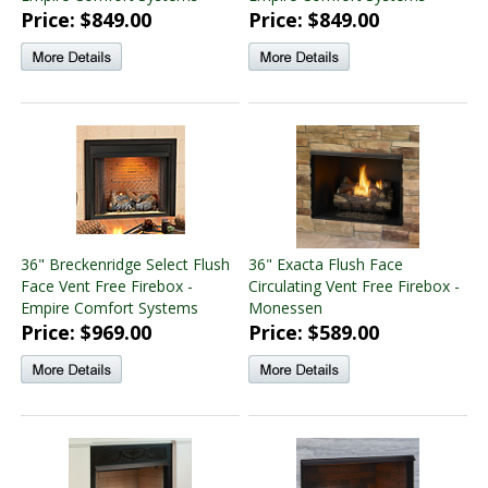
Price: $849.00
Price: $849.00
36" Breckenridge Select Flush
36" Exacta Flush Face
Face Vent Free Firebox -
Circulating Vent Free Firebox -
Empire Comfort Systems
Monessen
Price: $969.00
Price: $589.00