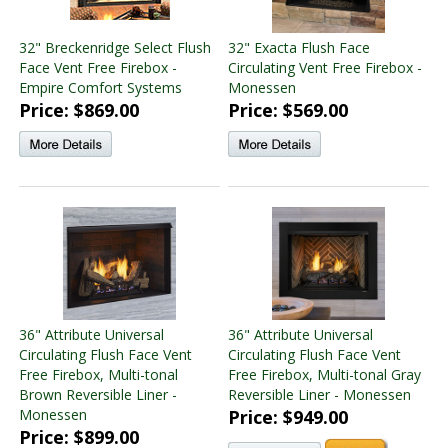
32" Breckenridge Select Flush
32" Exacta Flush Face
Face Vent Free Firebox -
Circulating Vent Free Firebox -
Empire Comfort Systems
Monessen
Price: $869.00
Price: $569.00
36" Attribute Universal
36" Attribute Universal
Circulating Flush Face Vent
Circulating Flush Face Vent
Free Firebox, Multi-tonal
Free Firebox, Multi-tonal Gray
Brown Reversible Liner -
Reversible Liner - Monessen
Monessen
Price: $949.00
Price: $899.00