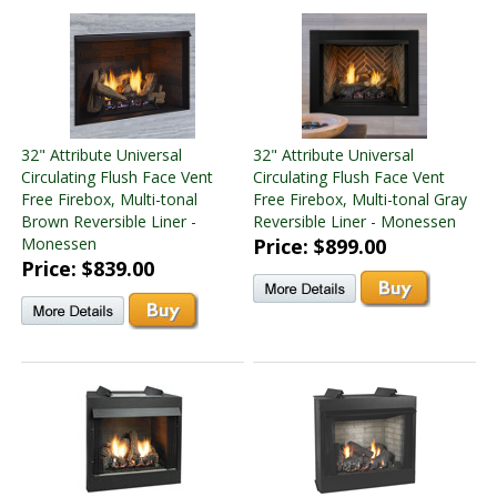
32" Attribute Universal
32" Attribute Universal
Circulating Flush Face Vent
Circulating Flush Face Vent
Free Firebox, Multi-tonal
Free Firebox, Multi-tonal Gray
Brown Reversible Liner -
Reversible Liner - Monessen
Monessen
Price: $899.00
Price: $839.00