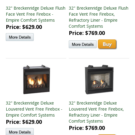
32" Breckenridge Deluxe Flush
32" Breckenridge Deluxe Flush
Face Vent Free Firebox -
Face Vent Free Firebox,
Empire Comfort Systems
Refractory Liner - Empire
Price: $629.00
Comfort Systems
Price: $769.00
32" Breckenridge Deluxe
32" Breckenridge Deluxe
Louvered Vent Free Firebox -
Louvered Vent Free Firebox,
Empire Comfort Systems
Refractory Liner - Empire
Price: $629.00
Comfort Systems
Price: $769.00