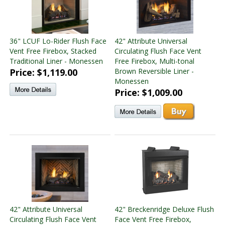
36" LCUF Lo-Rider Flush Face
42" Attribute Universal
Vent Free Firebox, Stacked
Circulating Flush Face Vent
Traditional Liner - Monessen
Free Firebox, Multi-tonal
Price: $1,119.00
Brown Reversible Liner -
Monessen
Price: $1,009.00
42" Attribute Universal
42" Breckenridge Deluxe Flush
Circulating Flush Face Vent
Face Vent Free Firebox,