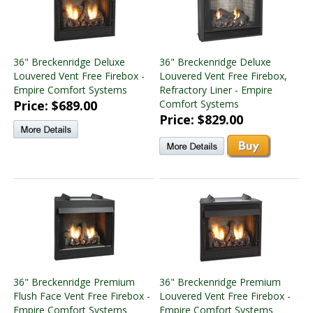
36" Breckenridge Deluxe
36" Breckenridge Deluxe
Louvered Vent Free Firebox -
Louvered Vent Free Firebox,
Empire Comfort Systems
Refractory Liner - Empire
Price: $689.00
Comfort Systems
Price: $829.00
36" Breckenridge Premium
36" Breckenridge Premium
Flush Face Vent Free Firebox -
Louvered Vent Free Firebox -
Empire Comfort Systems
Empire Comfort Systems