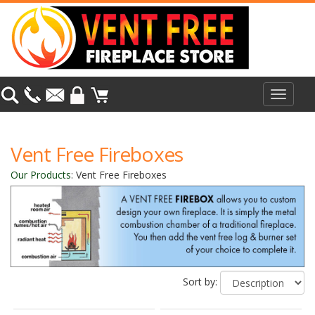
Toggle
navigat
Vent Free Fireboxes
Our Products
:
Vent Free Fireboxes
Sort by: