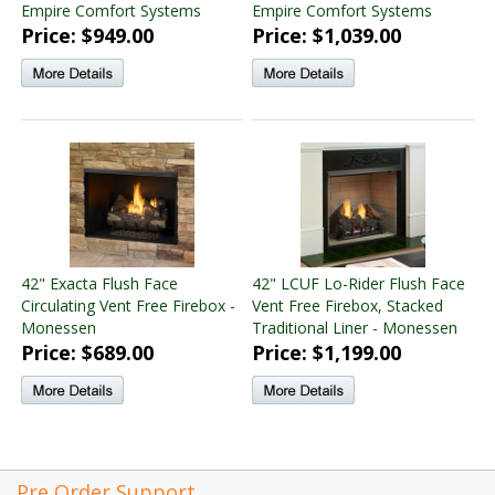
Empire Comfort Systems
Empire Comfort Systems
Price: $949.00
Price: $1,039.00
42" Exacta Flush Face
42" LCUF Lo-Rider Flush Face
Circulating Vent Free Firebox -
Vent Free Firebox, Stacked
Monessen
Traditional Liner - Monessen
Price: $689.00
Price: $1,199.00
Pre Order Support