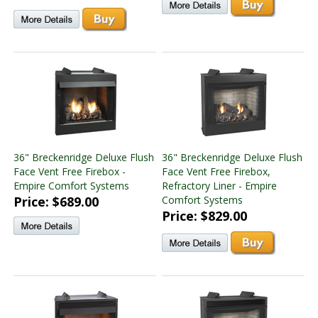
36" Breckenridge Deluxe Flush
36" Breckenridge Deluxe Flush
Face Vent Free Firebox -
Face Vent Free Firebox,
Empire Comfort Systems
Refractory Liner - Empire
Price: $689.00
Comfort Systems
Price: $829.00