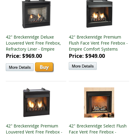
42" Breckenridge Deluxe
42" Breckenridge Premium
Louvered Vent Free Firebox,
Flush Face Vent Free Firebox -
Refractory Liner - Empire
Empire Comfort Systems
Price: $969.00
Price: $949.00
42" Breckenridge Premium
42" Breckenridge Select Flush
Louvered Vent Free Firebox -
Face Vent Free Firebox -