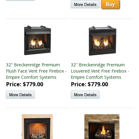
32" Breckenridge Premium
32" Breckenridge Premium
Flush Face Vent Free Firebox -
Louvered Vent Free Firebox -
Empire Comfort Systems
Empire Comfort Systems
Price: $779.00
Price: $779.00