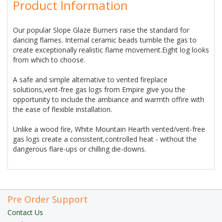
Product Information
Our popular Slope Glaze Burners raise the standard for
dancing flames. Internal ceramic beads tumble the gas to
create exceptionally realistic flame movement.Eight log looks
from which to choose.
A safe and simple alternative to vented fireplace
solutions,vent-free gas logs from Empire give you the
opportunity to include the ambiance and warmth offire with
the ease of flexible installation.
Unlike a wood fire, White Mountain Hearth vented/vent-free
gas logs create a consistent,controlled heat - without the
dangerous flare-ups or chilling die-downs.
Pre Order Support
Contact Us