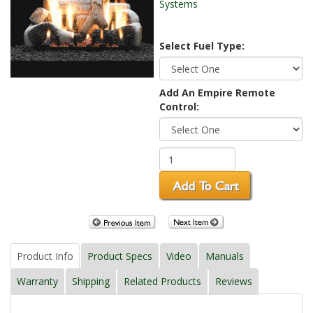
Systems
Select Fuel Type:
Add An Empire Remote
Control:
Product Info
Product Specs
Video
Manuals
Warranty
Shipping
Related Products
Reviews