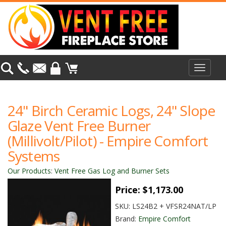
Toggle
navigat
24" Birch Ceramic Logs, 24" Slope
Glaze Vent Free Burner
(Millivolt/Pilot) - Empire Comfort
Systems
Our Products
:
Vent Free Gas Log and Burner Sets
Price:
$1,173.00
SKU:
LS24B2 + VFSR24NAT/LP
Brand:
Empire Comfort