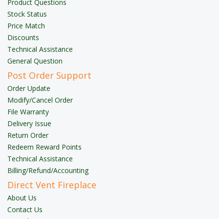
Product Questions
Stock Status
Price Match
Discounts
Technical Assistance
General Question
Post Order Support
Order Update
Modify/Cancel Order
File Warranty
Delivery Issue
Return Order
Redeem Reward Points
Technical Assistance
Billing/Refund/Accounting
Direct Vent Fireplace
About Us
Contact Us