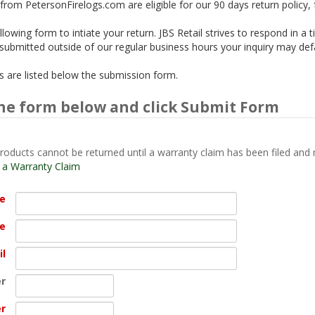
from PetersonFirelogs.com are eligible for our 90 days return policy,
lowing form to intiate your return. JBS Retail strives to respond in a 
is submitted outside of our regular business hours your inquiry may def
ils are listed below the submission form.
he form below and click Submit Form
roducts cannot be returned until a warranty claim has been filed and 
t a Warranty Claim
me
e
il
r
r