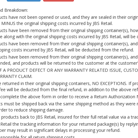
nd Breakdown:
ucts have not been opened or used, and they are sealed in their origina
ty MINUS the original shipping costs incurred by JBS Retail.
ducts have been removed from their original shipping container(s), h
e along with the original shipping costs incurred by JBS Retail, will b
ducts have been removed from their original shipping container(s), an
ipping costs incurred by JBS Retail, will be deducted from the refund.
ucts have been removed from their original shipping container(s), and 
unded, and products will be returned to the customer at the custome
OF A PRODUCT DEFECT OR ANY WARRANTY RELATED ISSUE, CUS
ARRANTY CLAIM.
returned in their original shipping containers, NO EXCEPTIONS. If pro
ee will be deducted from the final refund, in addition to the above re
omplete the above form in order to receive a Return Authorization 
s must be shipped back via the same shipping method as they were r
order to reduce shipping damage.
products back to JBS Retail, insured for their full retail value via a tra
Retail the tracking information for your returned package(s) by replyi
er may result in significant delays in processing your refund.
ponsible for all return shipping costs.