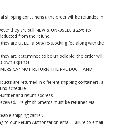
l shipping container(s), the order will be refunded in
owever they are still NEW & UN-USED, a 25% re-
e deducted from the refund.
d they are USED, a 50% re-stocking fee along with the
they are determined to be un-sellable, the order will
r's own expense.
TOMERS CANNOT RETURN THE PRODUCT, AND
ducts are returned in different shipping containers, a
fund schedule.
Number and return address.
eceived. Freight shipments must be returned via
ceable shipping carrier.
ng to our Return Authorization email. Failure to email