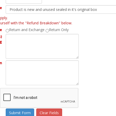
ne
pply.
yourself with the "Refund Breakdown" below.
ne
Return and Exchange
Return Only
s)
g
rn