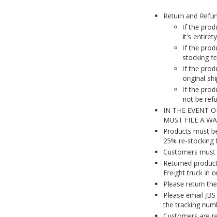
Return and Refu
If the prod
it's entire
If the pro
stocking fe
If the pro
original sh
If the prod
not be ref
IN THE EVENT 
MUST FILE A W
Products must be 
25% re-stocking f
Customers must c
Returned product
Freight truck in 
Please return the 
Please email JBS 
the tracking numb
Customers are res