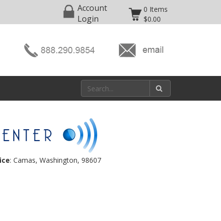
Account
0 Items
Login
$0.00
ice
: Camas, Washington, 98607