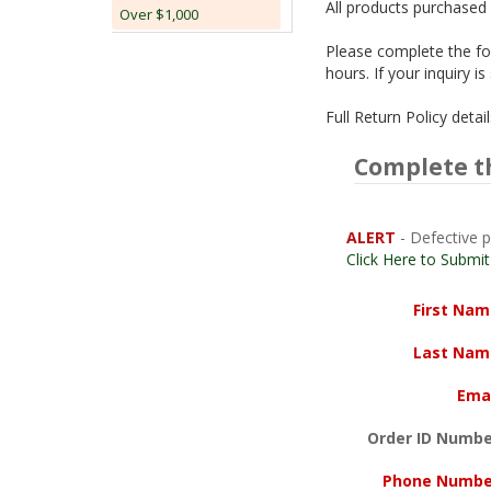
All products purchased 
Over $1,000
Please complete the fol
hours. If your inquiry 
Full Return Policy deta
Complete t
ALERT
- Defective p
Click Here to Submi
First Na
Last Nam
Ema
Order ID Numbe
Phone Numbe