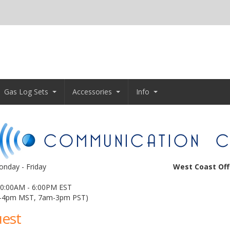
Gas Log Sets
Accessories
Info
nday - Friday
West Coast Off
0:00AM - 6:00PM EST
-4pm MST, 7am-3pm PST)
uest