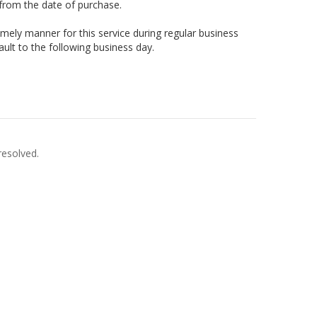
 from the date of purchase.
timely manner for this service during regular business
ault to the following business day.
resolved.