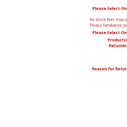
Please Select O
Re-stock fees may a
Please familiarize 
Please Select O
Product(
Returnin
Reason for Retu