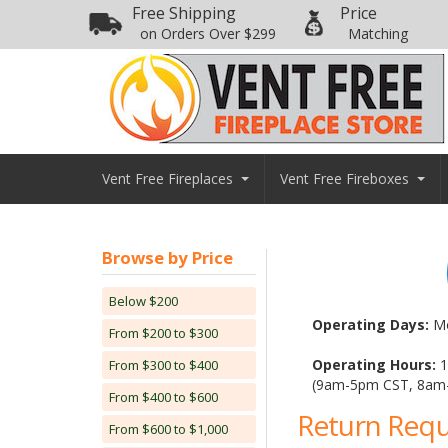
Free Shipping
Price
on Orders Over $299
Matching
Vent Free Fireplaces
Vent Free Fireboxes
Browse by Price
Below $200
Operating Days:
Mo
From $200 to $300
Operating Hours:
1
From $300 to $400
(9am-5pm CST, 8am
From $400 to $600
Return Req
From $600 to $1,000