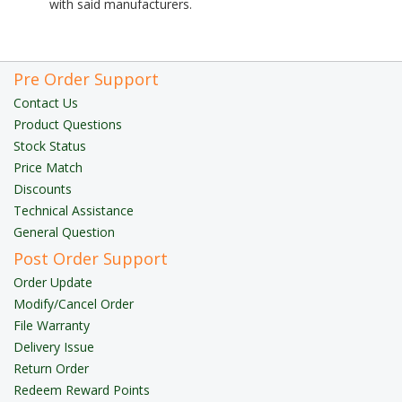
with said manufacturers.
Pre Order Support
Contact Us
Product Questions
Stock Status
Price Match
Discounts
Technical Assistance
General Question
Post Order Support
Order Update
Modify/Cancel Order
File Warranty
Delivery Issue
Return Order
Redeem Reward Points