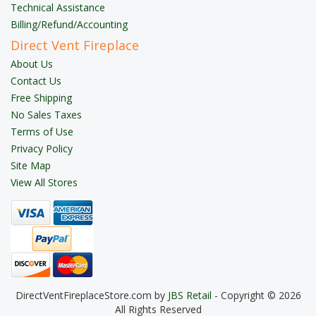
Technical Assistance
Billing/Refund/Accounting
Direct Vent Fireplace
About Us
Contact Us
Free Shipping
No Sales Taxes
Terms of Use
Privacy Policy
Site Map
View All Stores
DirectVentFireplaceStore.com by
JBS Retail
- Copyright © 2026
All Rights Reserved