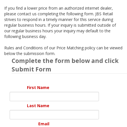
If you find a lower price from an authorized internet dealer,
please contact us completing the following form. JBS Retail
strives to respond in a timely manner for this service during
regular business hours. If your inquiry is submitted outside of
our regular business hours your inquiry may default to the
following business day.
Rules and Conditions of our Price Matching policy can be viewed
below the submission form.
Complete the form below and click
Submit Form
First Name
Last Name
Email