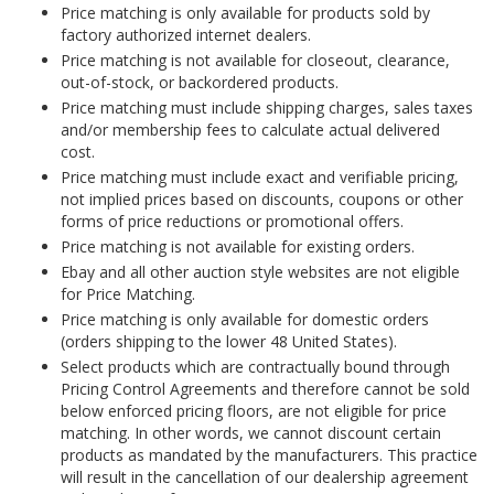
Price matching is only available for products sold by
factory authorized internet dealers.
Price matching is not available for closeout, clearance,
out-of-stock, or backordered products.
Price matching must include shipping charges, sales taxes
and/or membership fees to calculate actual delivered
cost.
Price matching must include exact and verifiable pricing,
not implied prices based on discounts, coupons or other
forms of price reductions or promotional offers.
Price matching is not available for existing orders.
Ebay and all other auction style websites are not eligible
for Price Matching.
Price matching is only available for domestic orders
(orders shipping to the lower 48 United States).
Select products which are contractually bound through
Pricing Control Agreements and therefore cannot be sold
below enforced pricing floors, are not eligible for price
matching. In other words, we cannot discount certain
products as mandated by the manufacturers. This practice
will result in the cancellation of our dealership agreement