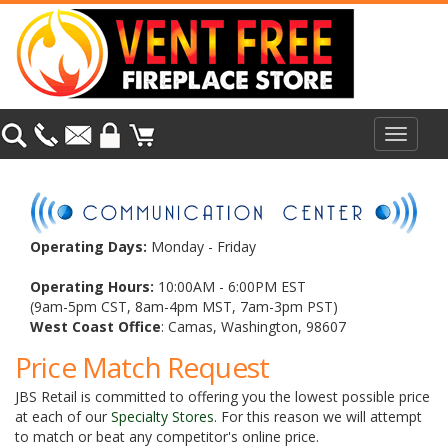
Toggle
navigat
Operating Days:
Monday - Friday
Operating Hours:
10:00AM - 6:00PM EST
(9am-5pm CST, 8am-4pm MST, 7am-3pm PST)
West Coast Office
: Camas, Washington, 98607
Price Match Request
JBS Retail is committed to offering you the lowest possible price
at each of our
Specialty Stores
. For this reason we will attempt
to match or beat any competitor's online price.