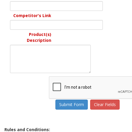
Competitor's Link
Product(s)
Description
Rules and Conditions: