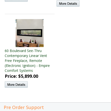
60 Boulevard See-Thru
Contemporary Linear Vent
Free Fireplace, Remote
(Electronic Ignition) - Empire
Comfort Systems
Price: $5,899.00
Pre Order Support