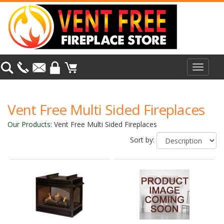
Toggle
navigat
Vent Free Multi Sided Fireplaces
Our Products
:
Vent Free Multi Sided Fireplaces
Sort by: