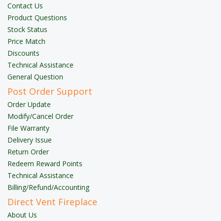
Contact Us
Product Questions
Stock Status
Price Match
Discounts
Technical Assistance
General Question
Post Order Support
Order Update
Modify/Cancel Order
File Warranty
Delivery Issue
Return Order
Redeem Reward Points
Technical Assistance
Billing/Refund/Accounting
Direct Vent Fireplace
About Us