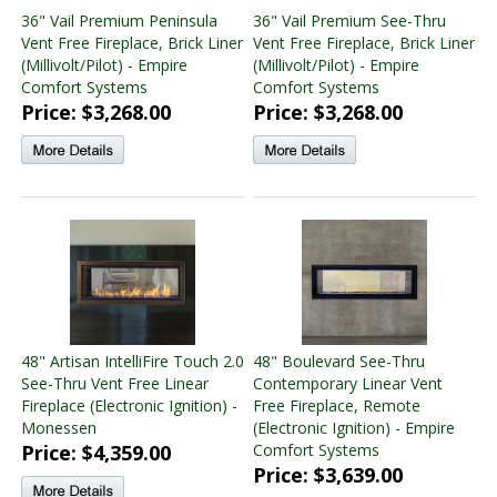
36" Vail Premium Peninsula
36" Vail Premium See-Thru
Vent Free Fireplace, Brick Liner
Vent Free Fireplace, Brick Liner
(Millivolt/Pilot) - Empire
(Millivolt/Pilot) - Empire
Comfort Systems
Comfort Systems
Price: $3,268.00
Price: $3,268.00
48" Artisan IntelliFire Touch 2.0
48" Boulevard See-Thru
See-Thru Vent Free Linear
Contemporary Linear Vent
Fireplace (Electronic Ignition) -
Free Fireplace, Remote
Monessen
(Electronic Ignition) - Empire
Price: $4,359.00
Comfort Systems
Price: $3,639.00