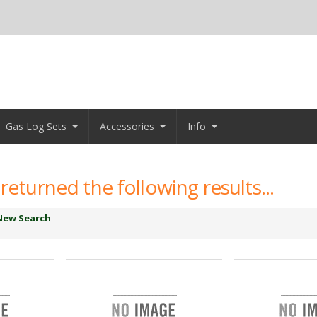
Gas Log Sets
Accessories
Info
returned the following results...
New Search