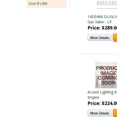
Over $1,000
14D0468 DL/GL
Gas Valve - LP
Price: $289.0
Accent Lighting Ki
Empire
Price: $224.0