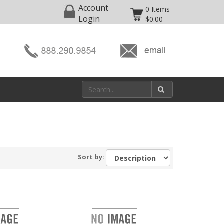
Account
0 Items
Login
$0.00
Sort by: