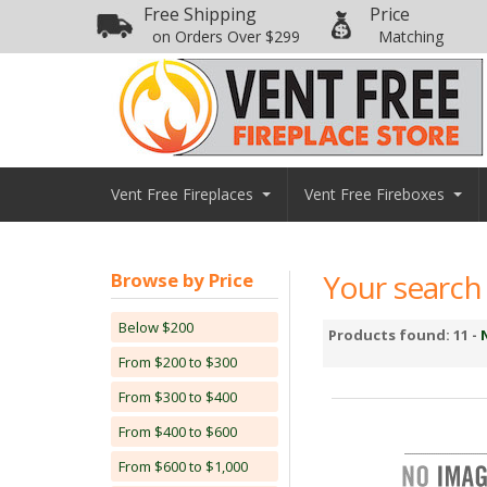
Free Shipping
Price
on Orders Over $299
Matching
Vent Free Fireplaces
Vent Free Fireboxes
Your search 
Browse by Price
Below $200
Products found: 11 -
From $200 to $300
From $300 to $400
From $400 to $600
From $600 to $1,000