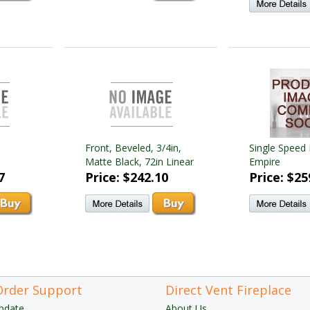
Front, Beveled, 3/4in,
Single Speed 
Matte Black, 72in Linear
Empire
7
Price: $242.10
Price: $25
Order Support
Direct Vent Fireplace
pdate
About Us