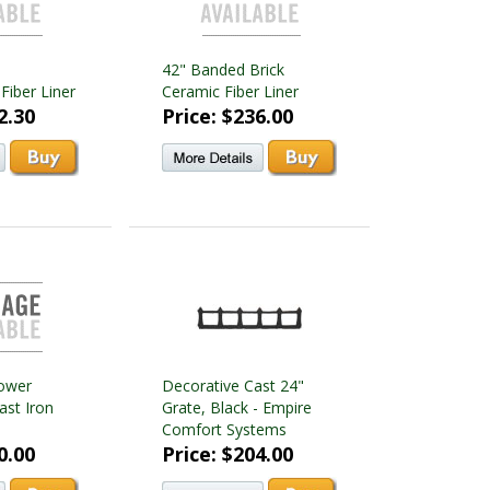
42" Banded Brick
Fiber Liner
Ceramic Fiber Liner
2.30
Price: $236.00
ower
Decorative Cast 24"
ast Iron
Grate, Black - Empire
Comfort Systems
0.00
Price: $204.00