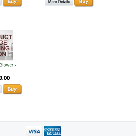
Blower -
9.00