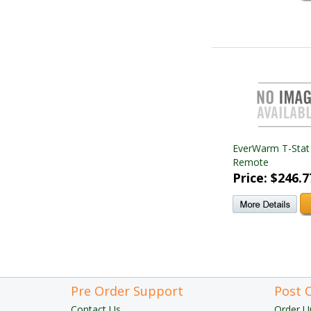
EverWarm T-Stat
Remote
Price: $246.7
Pre Order Support
Post 
Contact Us
Order U