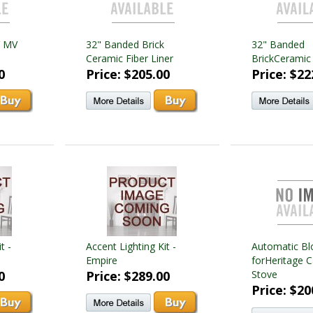
Y MV
32" Banded Brick
32" Banded
Ceramic Fiber Liner
BrickCeramic 
0
Price: $205.00
Price: $22
t -
Accent Lighting Kit -
Automatic Bl
Empire
forHeritage C
0
Price: $289.00
Stove
Price: $20