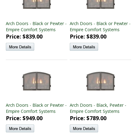
Arch Doors - Black or Pewter -
Arch Doors - Black or Pewter -
Empire Comfort Systems
Empire Comfort Systems
Price: $839.00
Price: $839.00
Arch Doors - Black or Pewter -
Arch Doors - Black, Pewter -
Empire Comfort Systems
Empire Comfort Systems
Price: $949.00
Price: $789.00