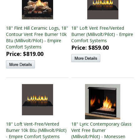
18" Flint Hill Ceramic Logs, 18"
18" Loft Vent Free/Vented
Contour Vent Free Burner 10k
Burner (Millivolt/Pilot) - Empire
Btu (Millivolt/Pilot) - Empire
Comfort Systems
Comfort Systems
Price: $859.00
Price: $819.00
18" Loft Vent-Free/Vented
18" Lyric Contemporary Glass
Burner 10k Btu (Millivolt/Pilot)
Vent Free Burner
- Empire Comfort Systems
(Millivolt/Pilot) - Monessen