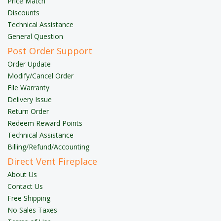
Price Match
Discounts
Technical Assistance
General Question
Post Order Support
Order Update
Modify/Cancel Order
File Warranty
Delivery Issue
Return Order
Redeem Reward Points
Technical Assistance
Billing/Refund/Accounting
Direct Vent Fireplace
About Us
Contact Us
Free Shipping
No Sales Taxes