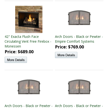
42" Exacta Flush Face
Arch Doors - Black or Pewter -
Circulating Vent Free Firebox -
Empire Comfort Systems
Monessen
Price: $769.00
Price: $689.00
Arch Doors - Black or Pewter -
Arch Doors - Black or Pewter -