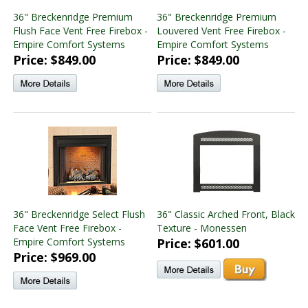
36" Breckenridge Premium
36" Breckenridge Premium
Flush Face Vent Free Firebox -
Louvered Vent Free Firebox -
Empire Comfort Systems
Empire Comfort Systems
Price: $849.00
Price: $849.00
36" Breckenridge Select Flush
36" Classic Arched Front, Black
Face Vent Free Firebox -
Texture - Monessen
Empire Comfort Systems
Price: $601.00
Price: $969.00