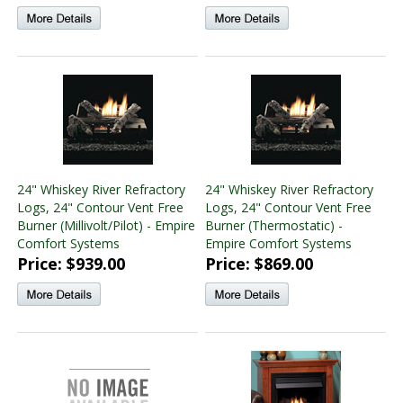
24" Whiskey River Refractory
24" Whiskey River Refractory
Logs, 24" Contour Vent Free
Logs, 24" Contour Vent Free
Burner (Millivolt/Pilot) - Empire
Burner (Thermostatic) -
Comfort Systems
Empire Comfort Systems
Price: $939.00
Price: $869.00