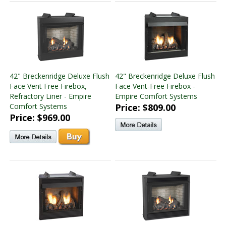
42" Breckenridge Deluxe Flush
42" Breckenridge Deluxe Flush
Face Vent Free Firebox,
Face Vent-Free Firebox -
Refractory Liner - Empire
Empire Comfort Systems
Comfort Systems
Price: $809.00
Price: $969.00