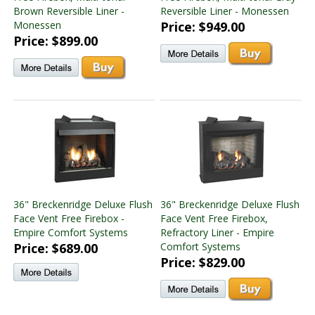
Brown Reversible Liner -
Reversible Liner - Monessen
Monessen
Price: $949.00
Price: $899.00
36" Breckenridge Deluxe Flush
36" Breckenridge Deluxe Flush
Face Vent Free Firebox -
Face Vent Free Firebox,
Empire Comfort Systems
Refractory Liner - Empire
Price: $689.00
Comfort Systems
Price: $829.00