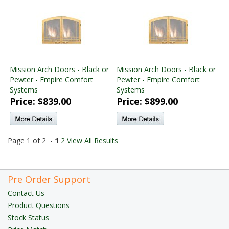
Mission Arch Doors - Black or
Mission Arch Doors - Black or
Pewter - Empire Comfort
Pewter - Empire Comfort
Systems
Systems
Price: $839.00
Price: $899.00
Page 1 of 2 -
1
2
View All Results
Pre Order Support
Contact Us
Product Questions
Stock Status