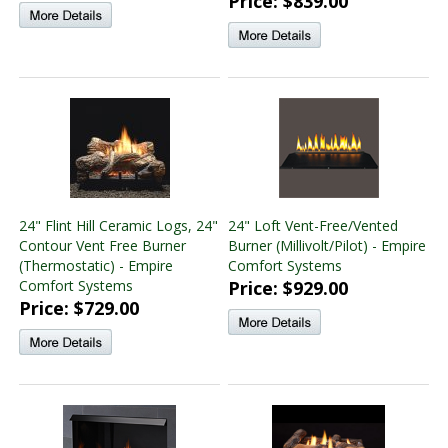
Price: $839.00
24" Flint Hill Ceramic Logs, 24"
24" Loft Vent-Free/Vented
Contour Vent Free Burner
Burner (Millivolt/Pilot) - Empire
(Thermostatic) - Empire
Comfort Systems
Comfort Systems
Price: $929.00
Price: $729.00