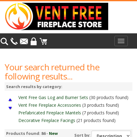
Toggle
navigat
Your search returned the
following results...
Search results by category:
Vent Free Gas Log and Burner Sets
(30 products found)
Vent Free Fireplace Accessories
(3 products found)
Prefabricated Fireplace Mantels
(7 products found)
Decorative Fireplace Facings
(21 products found)
Vent Free Fireboxes
(25 products found)
Products found: 86 -
New
Sort by:
Monessen Vent Free Standard Fireboxes
(5 products