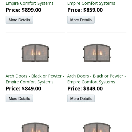
Empire Comfort Systems
Empire Comfort Systems
Price: $899.00
Price: $859.00
Arch Doors - Black or Pewter -
Arch Doors - Black or Pewter -
Empire Comfort Systems
Empire Comfort Systems
Price: $849.00
Price: $849.00