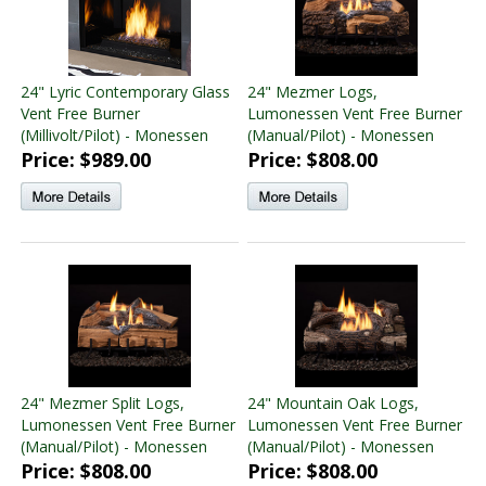
24" Lyric Contemporary Glass
24" Mezmer Logs,
Vent Free Burner
Lumonessen Vent Free Burner
(Millivolt/Pilot) - Monessen
(Manual/Pilot) - Monessen
Price: $989.00
Price: $808.00
24" Mezmer Split Logs,
24" Mountain Oak Logs,
Lumonessen Vent Free Burner
Lumonessen Vent Free Burner
(Manual/Pilot) - Monessen
(Manual/Pilot) - Monessen
Price: $808.00
Price: $808.00