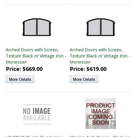
Arched Doors with Screen,
Arched Doors with Screen,
Texture Black or Vintage Iron -
Texture Black or Vintage Iron -
Monessen
Monessen
Price: $669.00
Price: $619.00