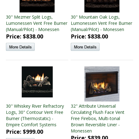
30" Mezmer Split Logs,
30" Mountain Oak Logs,
Lumonessen Vent Free Burner
Lumonessen Vent Free Burner
(Manual/Pilot) - Monessen
(Manual/Pilot) - Monessen
Price: $838.00
Price: $838.00
30" Whiskey River Refractory
32" Attribute Universal
Logs, 30" Contour Vent Free
Circulating Flush Face Vent
Burner (Thermostatic) -
Free Firebox, Multi-tonal
Empire Comfort Systems
Brown Reversible Liner -
Price: $999.00
Monessen
Price: $839.00