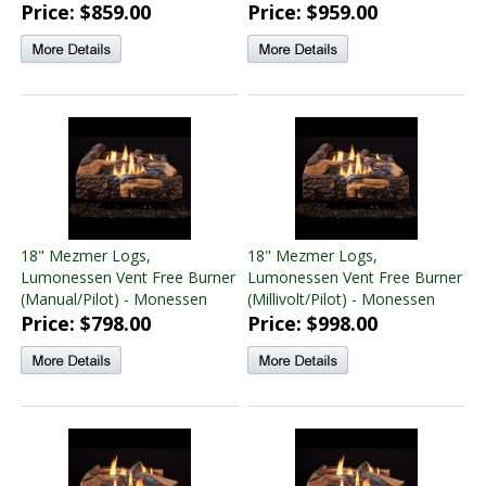
Price: $859.00
Price: $959.00
18" Mezmer Logs,
18" Mezmer Logs,
Lumonessen Vent Free Burner
Lumonessen Vent Free Burner
(Manual/Pilot) - Monessen
(Millivolt/Pilot) - Monessen
Price: $798.00
Price: $998.00