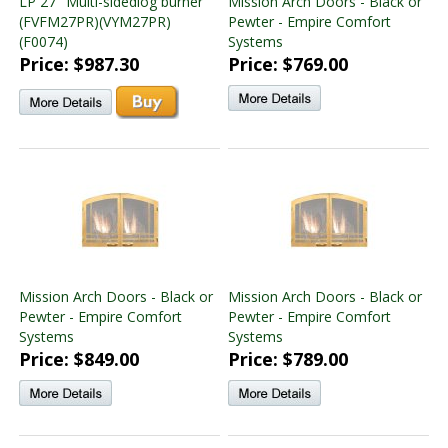
LP 27" Multi-sidedlog burner
Mission Arch Doors - Black or
(FVFM27PR)(VYM27PR)
Pewter - Empire Comfort
(F0074)
Systems
Price: $987.30
Price: $769.00
Mission Arch Doors - Black or
Mission Arch Doors - Black or
Pewter - Empire Comfort
Pewter - Empire Comfort
Systems
Systems
Price: $849.00
Price: $789.00