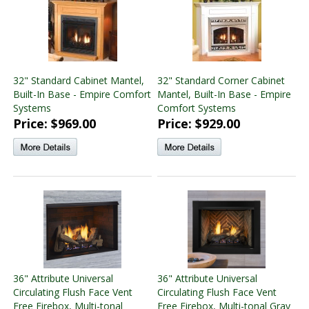
32" Standard Cabinet Mantel,
32" Standard Corner Cabinet
Built-In Base - Empire Comfort
Mantel, Built-In Base - Empire
Systems
Comfort Systems
Price: $969.00
Price: $929.00
36" Attribute Universal
36" Attribute Universal
Circulating Flush Face Vent
Circulating Flush Face Vent
Free Firebox, Multi-tonal
Free Firebox, Multi-tonal Gray