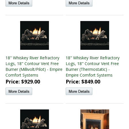
18" Whiskey River Refractory
18" Whiskey River Refractory
Logs, 18" Contour Vent Free
Logs, 18" Contour Vent Free
Burner (Millivolt/Pilot) - Empire
Burner (Thermostatic) -
Comfort Systems
Empire Comfort Systems
Price: $929.00
Price: $849.00