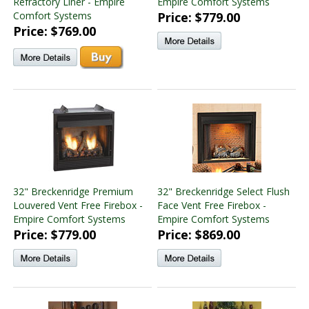
Refractory Liner - Empire
Empire Comfort Systems
Comfort Systems
Price: $779.00
Price: $769.00
32" Breckenridge Premium
32" Breckenridge Select Flush
Louvered Vent Free Firebox -
Face Vent Free Firebox -
Empire Comfort Systems
Empire Comfort Systems
Price: $779.00
Price: $869.00