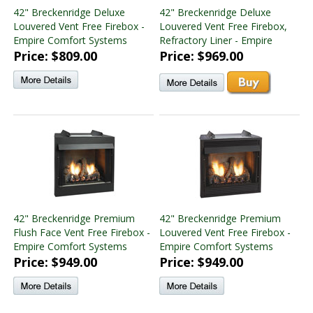
42" Breckenridge Deluxe
42" Breckenridge Deluxe
Louvered Vent Free Firebox -
Louvered Vent Free Firebox,
Empire Comfort Systems
Refractory Liner - Empire
Price: $809.00
Price: $969.00
42" Breckenridge Premium
42" Breckenridge Premium
Flush Face Vent Free Firebox -
Louvered Vent Free Firebox -
Empire Comfort Systems
Empire Comfort Systems
Price: $949.00
Price: $949.00