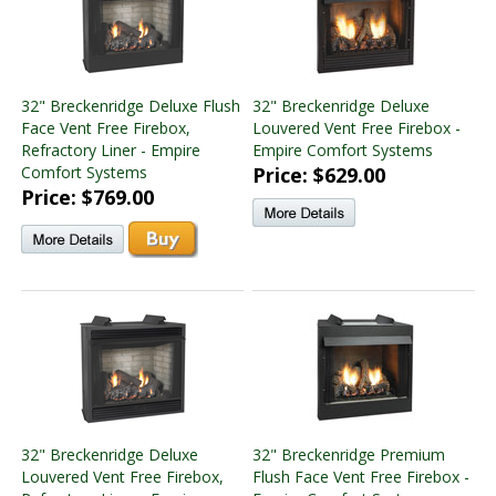
32" Breckenridge Deluxe Flush
32" Breckenridge Deluxe
Face Vent Free Firebox,
Louvered Vent Free Firebox -
Refractory Liner - Empire
Empire Comfort Systems
Comfort Systems
Price: $629.00
Price: $769.00
32" Breckenridge Deluxe
32" Breckenridge Premium
Louvered Vent Free Firebox,
Flush Face Vent Free Firebox -