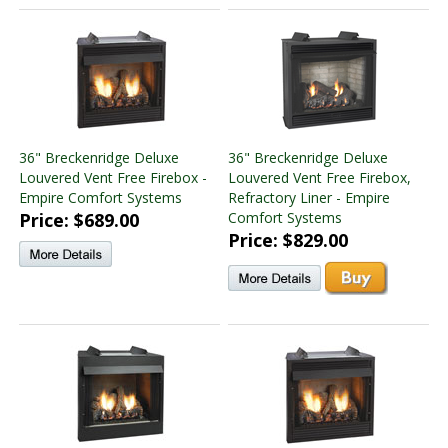
36" Breckenridge Deluxe
36" Breckenridge Deluxe
Louvered Vent Free Firebox -
Louvered Vent Free Firebox,
Empire Comfort Systems
Refractory Liner - Empire
Price: $689.00
Comfort Systems
Price: $829.00