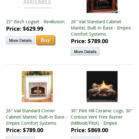
25" Birch Logset - Revillusion
26" Vail Standard Cabinet
Price: $629.99
Mantel, Built-In Base - Empire
Comfort Systems
Price: $789.00
26" Vail Standard Corner
30" Flint Hill Ceramic Logs, 30"
Cabinet Mantel, Built-In Base -
Contour Vent Free Burner
Empire Comfort Systems
(Millivolt/Pilot) - Empire
Price: $789.00
Price: $869.00