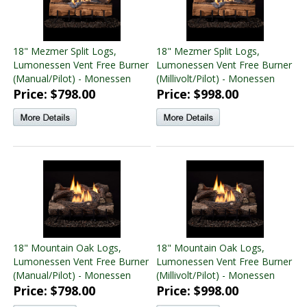
18" Mezmer Split Logs,
18" Mezmer Split Logs,
Lumonessen Vent Free Burner
Lumonessen Vent Free Burner
(Manual/Pilot) - Monessen
(Millivolt/Pilot) - Monessen
Price: $798.00
Price: $998.00
18" Mountain Oak Logs,
18" Mountain Oak Logs,
Lumonessen Vent Free Burner
Lumonessen Vent Free Burner
(Manual/Pilot) - Monessen
(Millivolt/Pilot) - Monessen
Price: $798.00
Price: $998.00