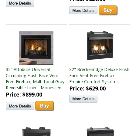
32" Attribute Universal
32" Breckenridge Deluxe Flush
Circulating Flush Face Vent
Face Vent Free Firebox -
Free Firebox, Multi-tonal Gray
Empire Comfort Systems
Reversible Liner - Monessen
Price: $629.00
Price: $899.00