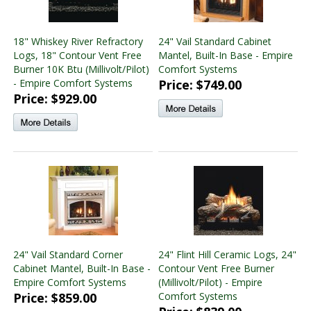
18" Whiskey River Refractory
24" Vail Standard Cabinet
Logs, 18" Contour Vent Free
Mantel, Built-In Base - Empire
Burner 10K Btu (Millivolt/Pilot)
Comfort Systems
- Empire Comfort Systems
Price: $749.00
Price: $929.00
24" Vail Standard Corner
24" Flint Hill Ceramic Logs, 24"
Cabinet Mantel, Built-In Base -
Contour Vent Free Burner
Empire Comfort Systems
(Millivolt/Pilot) - Empire
Price: $859.00
Comfort Systems