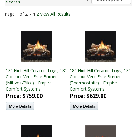
Search
found)
Monessen Vented Log and Burner Sets
(14 products
Page 1 of 2 -
1
2
View All Results
found)
Monessen Vent Free Log and Burner Sets
(14 products
found)
18" Flint Hill Ceramic Logs, 18"
18" Flint Hill Ceramic Logs, 18"
Contour Vent Free Burner
Contour Vent Free Burner
(Millivolt/Pilot) - Empire
(Thermostatic) - Empire
Comfort Systems
Comfort Systems
Price: $759.00
Price: $629.00