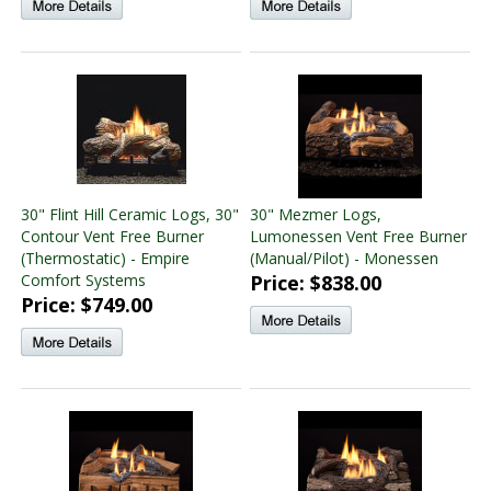
30" Flint Hill Ceramic Logs, 30"
30" Mezmer Logs,
Contour Vent Free Burner
Lumonessen Vent Free Burner
(Thermostatic) - Empire
(Manual/Pilot) - Monessen
Comfort Systems
Price: $838.00
Price: $749.00