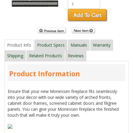
Product Info
Product Specs
Manuals
Warranty
Shipping
Related Products
Reviews
Product Information
Ensure that your new Monessen fireplace fits seamlessly
into your decor with our wide variety of arched fronts,
cabinet door frames, screened cabinet doors and filigree
panels. You can give your Monessen fireplace the finished
touch that will make it truly your own.