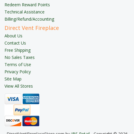
Redeem Reward Points
Technical Assistance
Billing/Refund/Accounting
Direct Vent Fireplace
About Us
Contact Us
Free Shipping
No Sales Taxes
Terms of Use
Privacy Policy
Site Map
View All Stores
DirectVentFireplaceStore.com by
JBS Retail
- Copyright © 2026