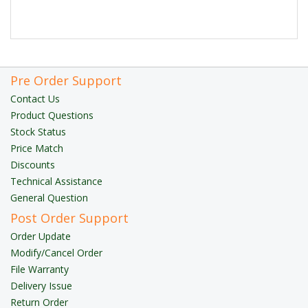
Pre Order Support
Contact Us
Product Questions
Stock Status
Price Match
Discounts
Technical Assistance
General Question
Post Order Support
Order Update
Modify/Cancel Order
File Warranty
Delivery Issue
Return Order