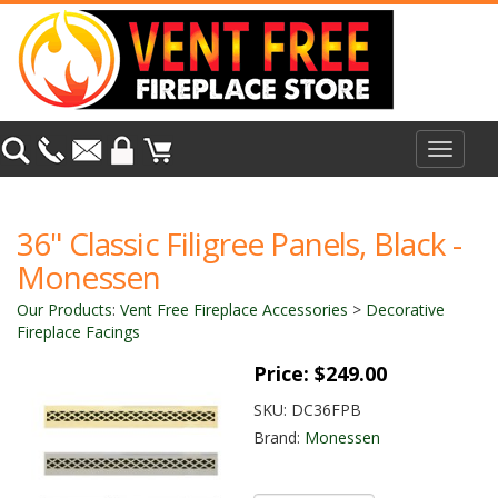
Toggle
navigat
36" Classic Filigree Panels, Black -
Monessen
Our Products
:
Vent Free Fireplace Accessories
>
Decorative
Fireplace Facings
Price:
$249.00
SKU:
DC36FPB
Brand:
Monessen